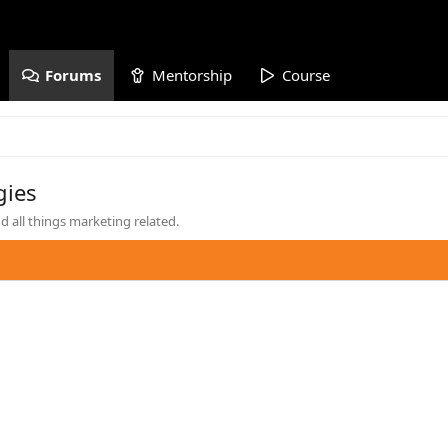
Forums
Mentorship
Course
gies
 all things marketing related.