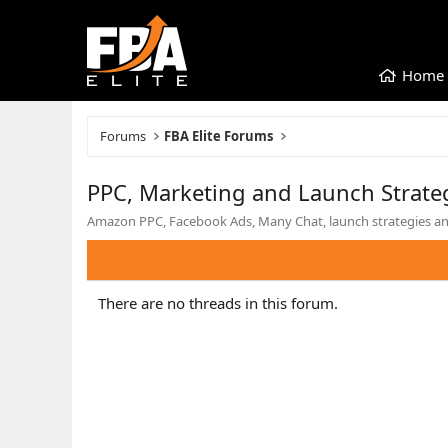
Home
Forums
FBA Elite Forums
PPC, Marketing and Launch Strate
Amazon PPC, Facebook Ads, Many Chat, launch strategies and
There are no threads in this forum.