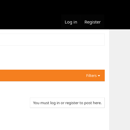
Log in
Register
Filters
You must log in or register to post here.