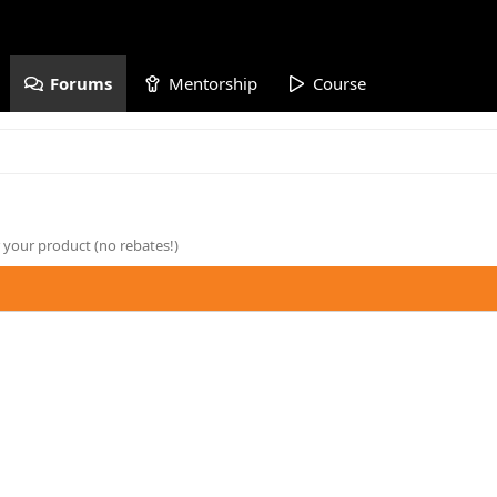
Forums
Mentorship
Course
 your product (no rebates!)