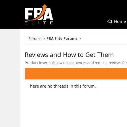
Home
Forums
FBA Elite Forums
Reviews and How to Get Them
Product inserts, follow up sequences and request reviews for
There are no threads in this forum.