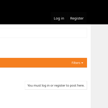
Log in
Register
Filters
You must log in or register to post here.