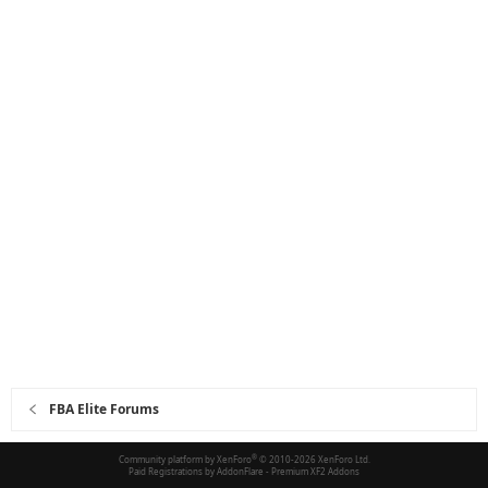
FBA Elite Forums
Community platform by XenForo
®
© 2010-2026 XenForo Ltd.
Paid Registrations by
AddonFlare - Premium XF2 Addons