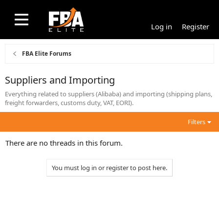
Log in
Register
FBA Elite Forums
Suppliers and Importing
Everything related to suppliers (Alibaba) and importing (shipping plans,
freight forwarders, customs duty, VAT, EORI).
Filters
There are no threads in this forum.
You must log in or register to post here.